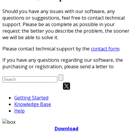
Should you have any issues with our software, any
questions or suggestions, feel free to contact technical
support. Please be as complete as possible in your
request: the better you describe the problem, the sooner
we will be able to solve it.
Please contact technical support by the
contact form
.
If you have any questions regarding our software, the
purchasing or registration, please send a letter to
Getting Started
Knowledge Base
Help
Download