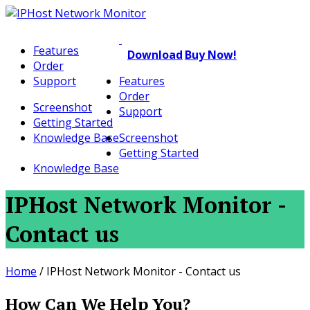
Features
Download
Buy Now!
Order
Support
Features
Order
Screenshot
Support
Getting Started
Knowledge Base
Screenshot
Getting Started
Knowledge Base
IPHost Network Monitor -
Contact us
Home
/
IPHost Network Monitor - Contact us
How Can We Help You?