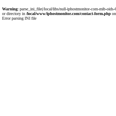
Warning
: parse_ini_file(/local/libs/null-iphostmonitor-com-mib
or directory in
/local/www/iphostmonitor.com/contact-form.php
on
Error parsing INI file